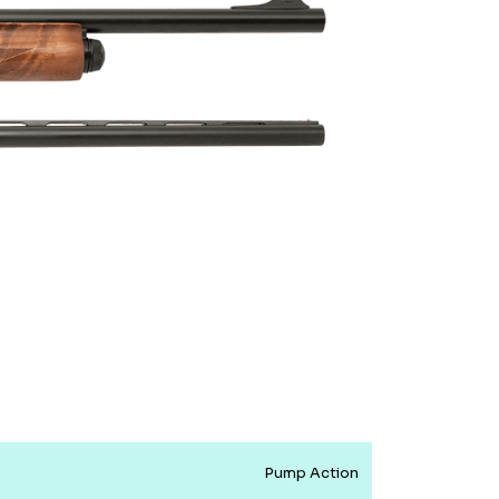
Pump Action