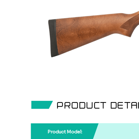
PRODUCT DETA
Product Model: