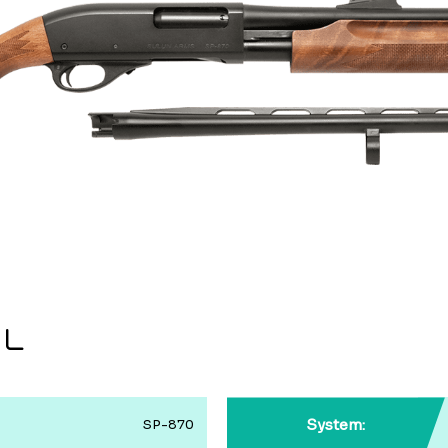
IL
System:
SP-870