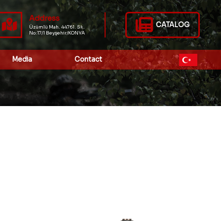
Address
CATALOG
Üzümlü Mah. 44761. Sk.
No:17/1 Beyşehir/KONYA
Media
Contact