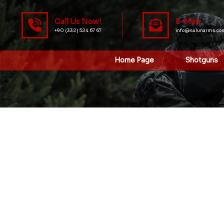
Call Us Now!
E-Mail
+90 (332) 524 67 67
info@sulunarms.co
Home Page
Shotguns