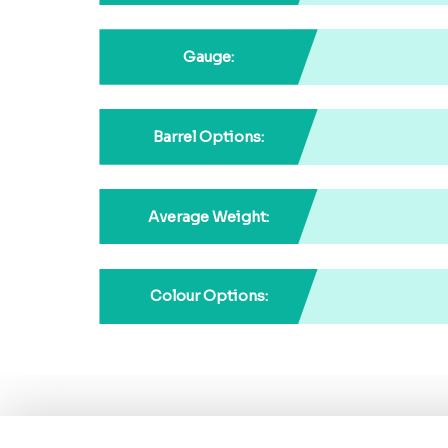
Gauge:
Barrel Options:
Average Weight:
Colour Options: