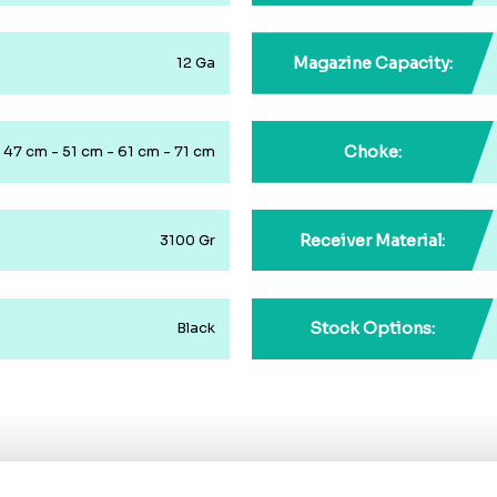
Magazine Capacity:
12 Ga
Choke:
47 cm - 51 cm - 61 cm - 71 cm
Receiver Material:
3100 Gr
Stock Options:
Black