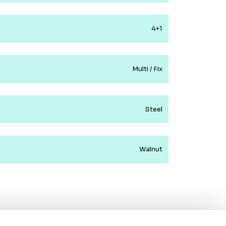
4+1
Multi / Fix
Steel
Walnut