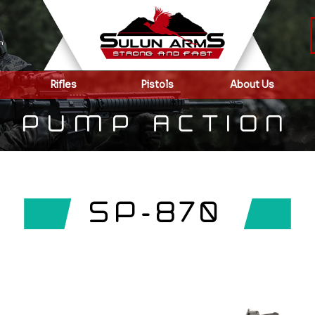
m
Rifles
Pistols
About Us
PUMP ACTION
SP-870